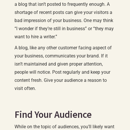
a blog that isn’t posted to frequently enough. A
shortage of recent posts can give your visitors a
bad impression of your business. One may think
“I wonder if they’re still in business” or “they may
want to hire a writer.”
A blog, like any other customer facing aspect of
your business, communicates your brand. If it
isn’t maintained and given proper attention,
people will notice. Post regularly and keep your
content fresh. Give your audience a reason to
visit often.
Find Your Audience
While on the topic of audiences, you’ll likely want