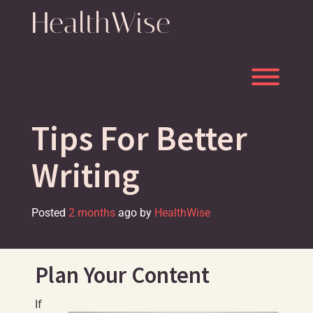
Skip
HealthWise
to
content
Toggl
Tips For Better
Writing
Posted
2 months
ago
by 
HealthWise
Plan Your Content
If