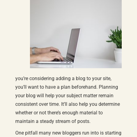
you’re considering adding a blog to your site,
you’ll want to have a plan beforehand. Planning
your blog will help your subject matter remain
consistent over time. It’ll also help you determine
whether or not there’s enough material to
maintain a steady stream of posts.
One pitfall many new bloggers run into is starting