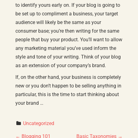
to identify yours early on. If your blog is going to
be set up to compliment a business, your target
audience will likely be the same as your
consumer base; you’re then writing for the same
people that buy your product. You’ll want to allow
any marketing material you’ve used inform the
style and tone of your writing. Think of your blog
as an extension of your company’s brand.
If, on the other hand, your business is completely
new or you don’t happen to be selling anything in
particular, this is the time to start thinking about
your brand …
Uncategorized
←
Blogging 101
Basic Taxonomies
→