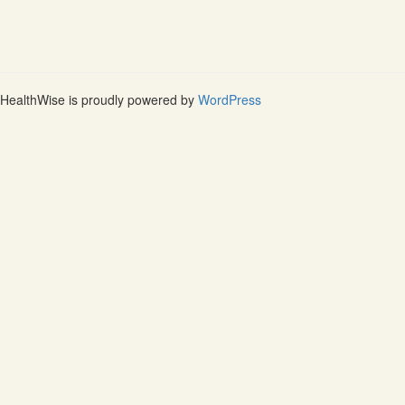
HealthWise is proudly powered by
WordPress