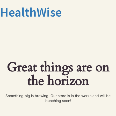
HealthWise
Great things are on
the horizon
Something big is brewing! Our store is in the works and will be
launching soon!