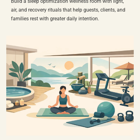
Build a sleep optimization wellness room with light,
air, and recovery rituals that help guests, clients, and
families rest with greater daily intention.