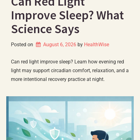
Can Red Light
Improve Sleep? What
Science Says
Posted on
August 6, 2026
by 
HealthWise
Can red light improve sleep? Learn how evening red
light may support circadian comfort, relaxation, and a
more intentional recovery practice at night.