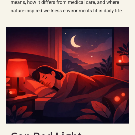
means, how it differs from medical care, and where
nature-inspired wellness environments fit in daily life.