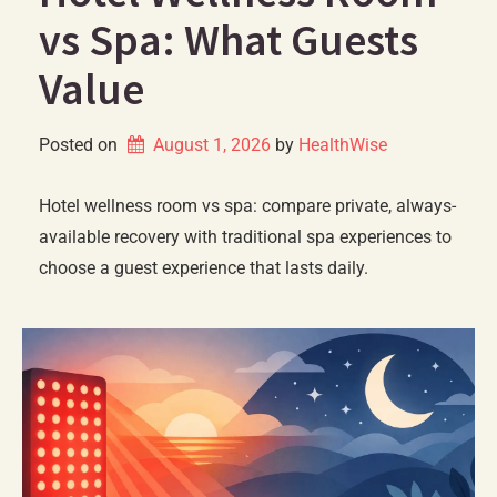
vs Spa: What Guests
Value
Posted on
August 1, 2026
by 
HealthWise
Hotel wellness room vs spa: compare private, always-
available recovery with traditional spa experiences to
choose a guest experience that lasts daily.