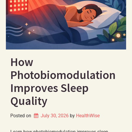
How
Photobiomodulation
Improves Sleep
Quality
Posted on
July 30, 2026
by 
HealthWise
Learn how photobiomodulation improves sleep