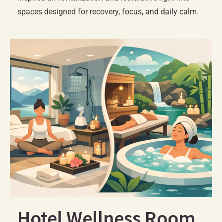
spaces designed for recovery, focus, and daily calm.
Hotel Wellness Room