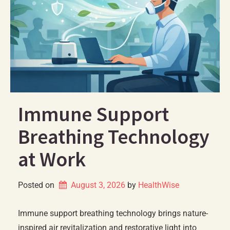
Immune Support
Breathing Technology
at Work
Posted on
August 3, 2026
by 
HealthWise
Immune support breathing technology brings nature-
inspired air revitalization and restorative light into