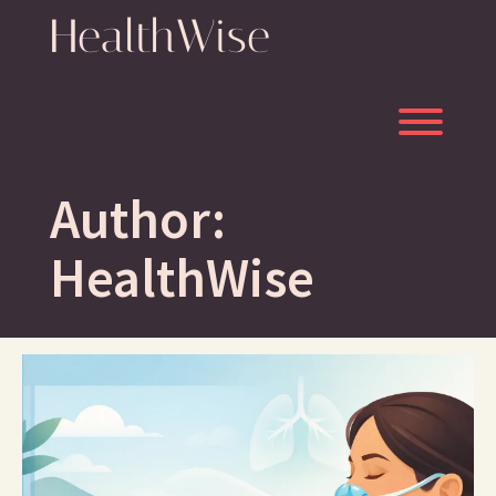
Skip
HealthWise
to
content
Toggl
Author:
HealthWise