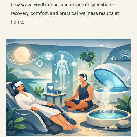
how wavelength, dose, and device design shape
recovery, comfort, and practical wellness results at
home.