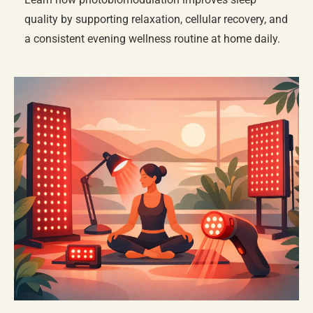
quality by supporting relaxation, cellular recovery, and
a consistent evening wellness routine at home daily.