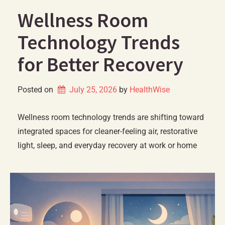
Wellness Room
Technology Trends
for Better Recovery
Posted on
July 25, 2026
by 
HealthWise
Wellness room technology trends are shifting toward
integrated spaces for cleaner-feeling air, restorative
light, sleep, and everyday recovery at work or home