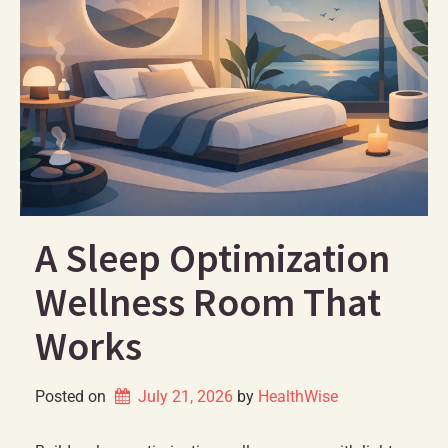
A Sleep Optimization
Wellness Room That
Works
Posted on
July 21, 2026
by 
HealthWise