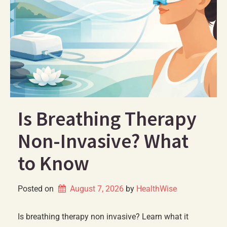
Is Breathing Therapy
Non-Invasive? What
to Know
Posted on
August 7, 2026
by 
HealthWise
Is breathing therapy non invasive? Learn what it