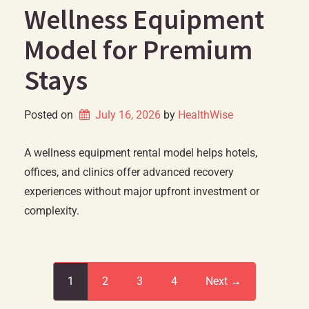
Wellness Equipment
Model for Premium
Stays
Posted on
July 16, 2026
by 
HealthWise
A wellness equipment rental model helps hotels,
offices, and clinics offer advanced recovery
experiences without major upfront investment or
complexity.
1
2
3
4
Next →