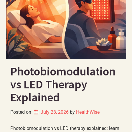
Photobiomodulation
vs LED Therapy
Explained
Posted on
July 28, 2026
by 
HealthWise
Photobiomodulation vs LED therapy explained: learn