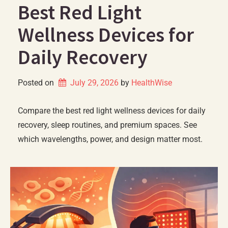
Best Red Light
Wellness Devices for
Daily Recovery
Posted on
July 29, 2026
by 
HealthWise
Compare the best red light wellness devices for daily
recovery, sleep routines, and premium spaces. See
which wavelengths, power, and design matter most.