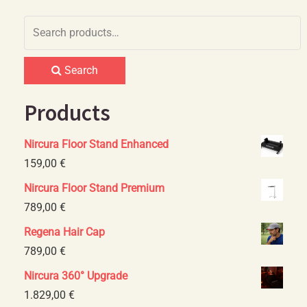
Search
for:
Search
Products
Nircura Floor Stand Enhanced
159,00
€
Nircura Floor Stand Premium
789,00
€
Regena Hair Cap
789,00
€
Nircura 360° Upgrade
1.829,00
€