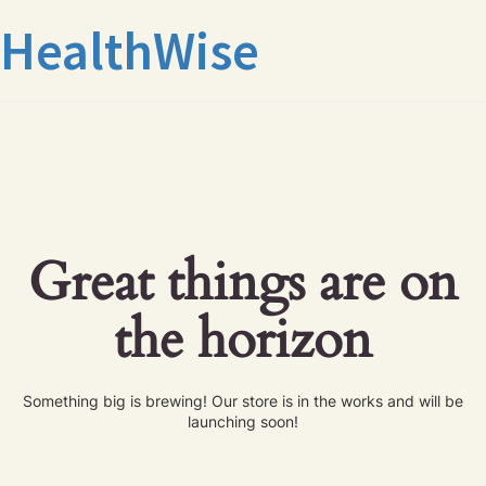
HealthWise
Great things are on
the horizon
Something big is brewing! Our store is in the works and will be
launching soon!