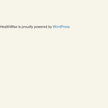
HealthWise is proudly powered by
WordPress