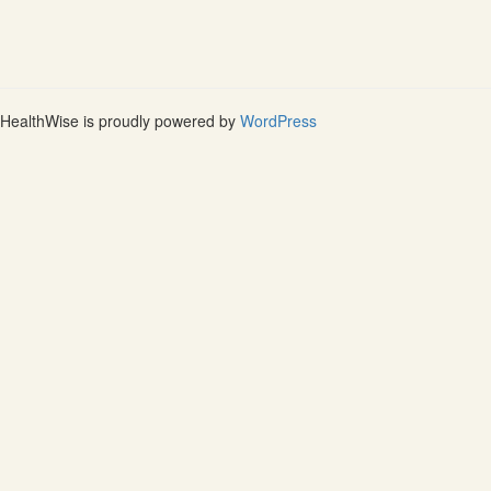
HealthWise is proudly powered by
WordPress