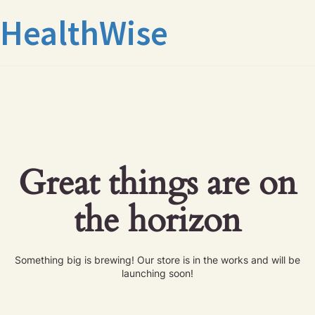
HealthWise
Great things are on
the horizon
Something big is brewing! Our store is in the works and will be
launching soon!