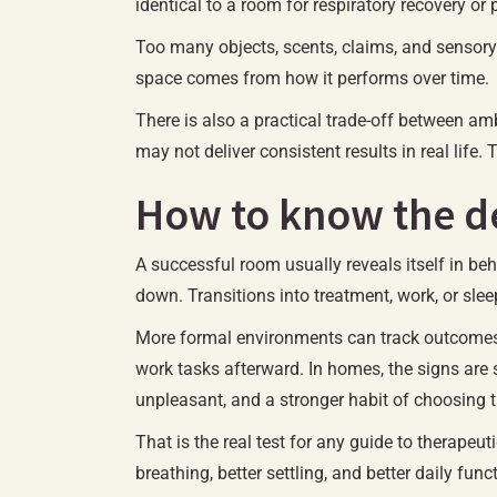
identical to a room for respiratory recovery o
Too many objects, scents, claims, and sensory 
space comes from how it performs over time.
There is also a practical trade-off between am
may not deliver consistent results in real life
How to know the de
A successful room usually reveals itself in b
down. Transitions into treatment, work, or sleep
More formal environments can track outcomes s
work tasks afterward. In homes, the signs are
unpleasant, and a stronger habit of choosing t
That is the real test for any guide to therapeu
breathing, better settling, and better daily func