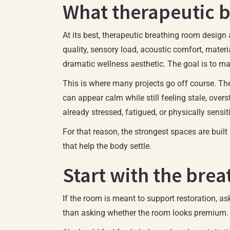
What therapeutic 
At its best, therapeutic breathing room design 
quality, sensory load, acoustic comfort, materia
dramatic wellness aesthetic. The goal is to mak
This is where many projects go off course. The
can appear calm while still feeling stale, over
already stressed, fatigued, or physically sensit
For that reason, the strongest spaces are bui
that help the body settle.
Start with the brea
If the room is meant to support restoration, as
than asking whether the room looks premium.