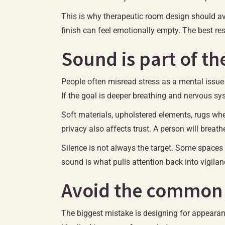
This is why therapeutic room design should avo
finish can feel emotionally empty. The best re
Sound is part of t
People often misread stress as a mental issue wh
If the goal is deeper breathing and nervous sys
Soft materials, upholstered elements, rugs wh
privacy also affects trust. A person will breath
Silence is not always the target. Some spaces 
sound is what pulls attention back into vigilan
Avoid the common
The biggest mistake is designing for appearan