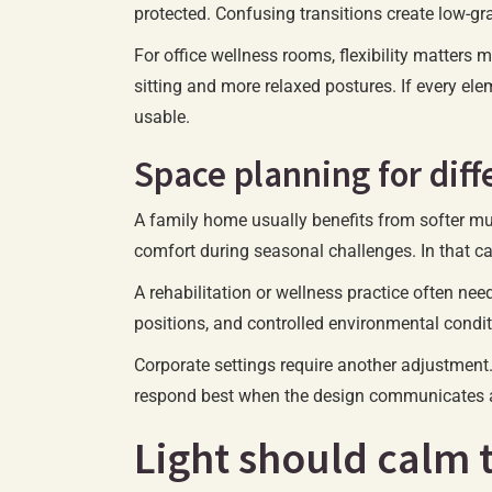
protected. Confusing transitions create low-gra
For office wellness rooms, flexibility matters
sitting and more relaxed postures. If every ele
usable.
Space planning for dif
A family home usually benefits from softer mult
comfort during seasonal challenges. In that c
A rehabilitation or wellness practice often nee
positions, and controlled environmental condit
Corporate settings require another adjustment. 
respond best when the design communicates a 
Light should calm 