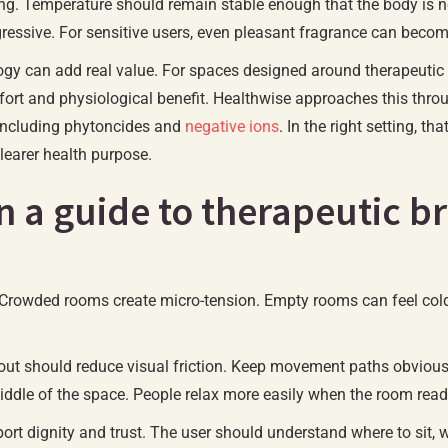
ting. Temperature should remain stable enough that the body is not
ressive. For sensitive users, even pleasant fragrance can become a
ogy can add real value. For spaces designed around therapeutic
fort and physiological benefit. Healthwise approaches this thr
 including phytoncides and
negative ions
. In the right setting,
learer health purpose.
in a guide to therapeutic 
 Crowded rooms create micro-tension. Empty rooms can feel col
out should reduce visual friction. Keep movement paths obvious 
middle of the space. People relax more easily when the room read
pport dignity and trust. The user should understand where to sit,