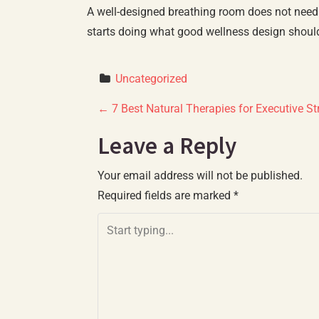
A well-designed breathing room does not need t
starts doing what good wellness design should
Uncategorized
P
←
7 Best Natural Therapies for Executive St
o
Leave a Reply
s
Your email address will not be published.
Required fields are marked
*
t
n
a
v