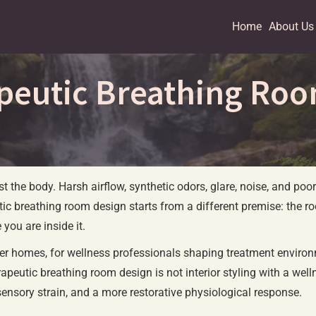
Home
About Us
peutic Breathing Ro
t the body. Harsh airflow, synthetic odors, glare, noise, and poor
tic breathing room design starts from a different premise: the room
you are inside it.
hier homes, for wellness professionals shaping treatment environm
peutic breathing room design is not interior styling with a wellne
sensory strain, and a more restorative physiological response.