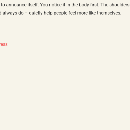
o announce itself. You notice it in the body first. The shoulders
 always do – quietly help people feel more like themselves.
ress