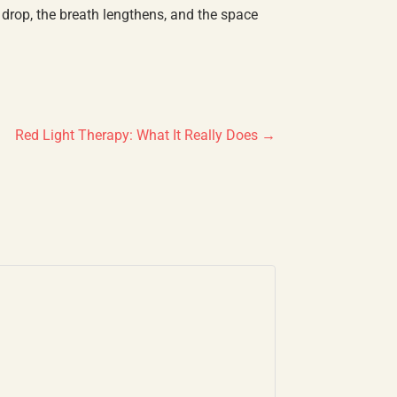
 drop, the breath lengthens, and the space
Red Light Therapy: What It Really Does
→