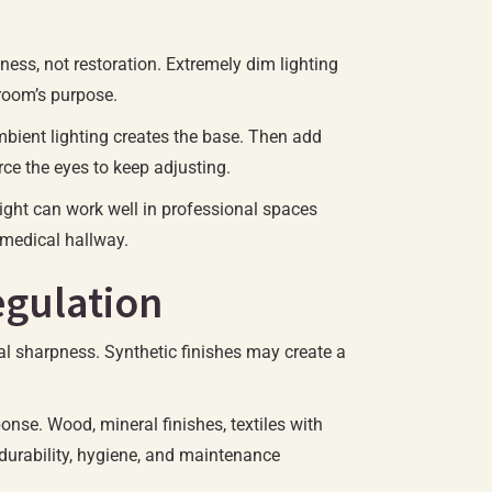
ness, not restoration. Extremely dim lighting
 room’s purpose.
 ambient lighting creates the base. Then add
ce the eyes to keep adjusting.
ight can work well in professional spaces
a medical hallway.
egulation
ual sharpness. Synthetic finishes may create a
nse. Wood, mineral finishes, textiles with
 durability, hygiene, and maintenance