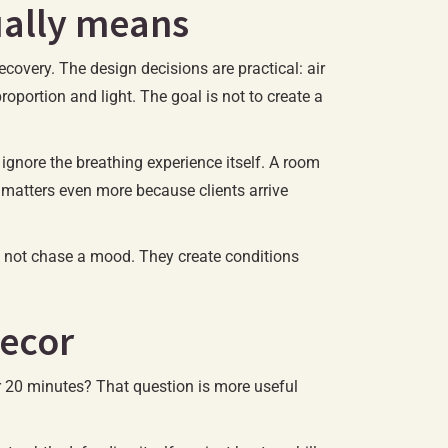
ually means
ecovery. The design decisions are practical: air
roportion and light. The goal is not to create a
ignore the breathing experience itself. A room
ap matters even more because clients arrive
o not chase a mood. They create conditions
decor
for 20 minutes? That question is more useful