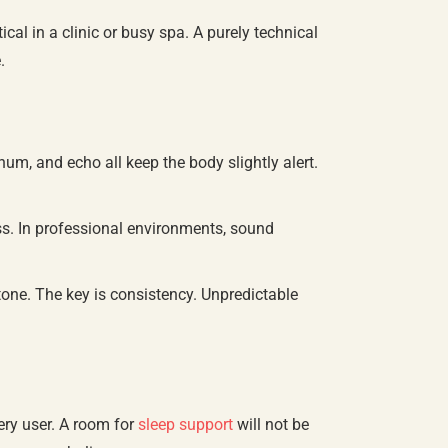
al in a clinic or busy spa. A purely technical
.
hum, and echo all keep the body slightly alert.
ss. In professional environments, sound
tone. The key is consistency. Unpredictable
ery user. A room for
sleep support
will not be