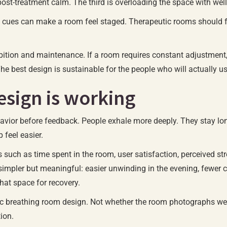
r post-treatment calm. The third is overloading the space with w
cues can make a room feel staged. Therapeutic rooms should feel
bition and maintenance. If a room requires constant adjustment, e
. The best design is sustainable for the people who will actually 
sign is working
ehavior before feedback. People exhale more deeply. They stay lo
 feel easier.
uch as time spent in the room, user satisfaction, perceived str
 simpler but meaningful: easier unwinding in the evening, fewer
hat space for recovery.
tic breathing room design. Not whether the room photographs well,
tion.