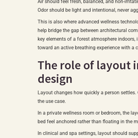
Air should feel fresh, balanced, and non-irrita
Odor should be light and intentional, never agg
This is also where advanced wellness technol
help bridge the gap between architectural com
key elements of a forest atmosphere indoors,
toward an active breathing experience with a c
The role of layout 
design
Layout changes how quickly a person settles.
the use case.
In a private wellness room or bedroom, the lay
bed feel anchored rather than floating in the 
In clinical and spa settings, layout should su