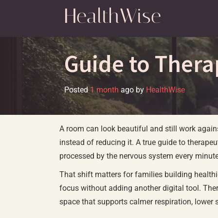
Skip
HealthWise
to
content
Guide to Thera
Posted
1 month
ago
by 
HealthWise
A room can look beautiful and still work agains
instead of reducing it. A true guide to therapeu
processed by the nervous system every minute 
That shift matters for families building healt
focus without adding another digital tool. Thera
space that supports calmer respiration, lower 