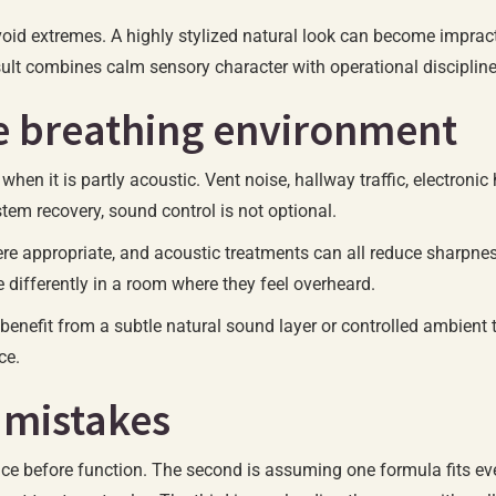
id extremes. A highly stylized natural look can become impractic
sult combines calm sensory character with operational discipline
he breathing environment
en it is partly acoustic. Vent noise, hallway traffic, electronic 
tem recovery, sound control is not optional.
ere appropriate, and acoustic treatments can all reduce sharpne
e differently in a room where they feel overheard.
benefit from a subtle natural sound layer or controlled ambient 
ce.
 mistakes
ce before function. The second is assuming one formula fits ev