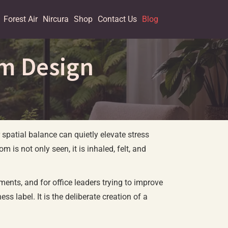
Forest Air
Nircura
Shop
Contact Us
Blog
om Design
 spatial balance can quietly elevate stress
 is not only seen, it is inhaled, felt, and
ents, and for office leaders trying to improve
ss label. It is the deliberate creation of a