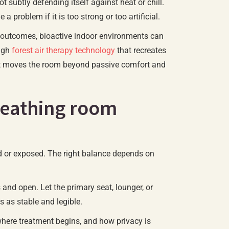
 subtly defending itself against heat or chill.
 problem if it is too strong or too artificial.
 outcomes, bioactive indoor environments can
ough
forest air therapy technology
that recreates
 that moves the room beyond passive comfort and
breathing room
d or exposed. The right balance depends on
and open. Let the primary seat, lounger, or
s as stable and legible.
 where treatment begins, and how privacy is