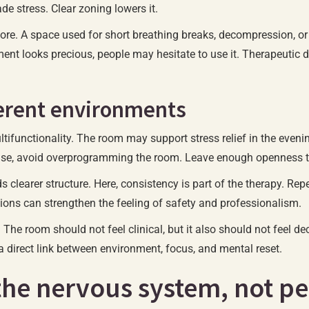
de stress. Clear zoning lowers it.
 more. A space used for short breathing breaks, decompression, o
ment looks precious, people may hesitate to use it. Therapeutic d
ferent environments
ifunctionality. The room may support stress relief in the evening
ase, avoid overprogramming the room. Leave enough openness that
ds clearer structure. Here, consistency is part of the therapy. R
ions can strengthen the feeling of safety and professionalism.
The room should not feel clinical, but it also should not feel d
direct link between environment, focus, and mental reset.
the nervous system, not pe