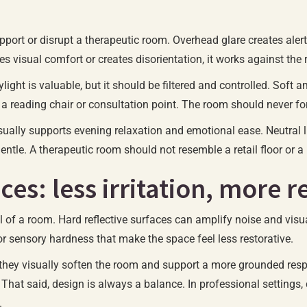
upport or disrupt a therapeutic room. Overhead glare creates alert
ces visual comfort or creates disorientation, it works against the
ylight is valuable, but it should be filtered and controlled. Soft
a reading chair or consultation point. The room should never for
ually supports evening relaxation and emotional ease. Neutral l
l gentle. A therapeutic room should not resemble a retail floor or 
ces: less irritation, more r
eel of a room. Hard reflective surfaces can amplify noise and vis
r sensory hardness that make the space feel less restorative.
they visually soften the room and support a more grounded respo
 That said, design is always a balance. In professional settings,
.