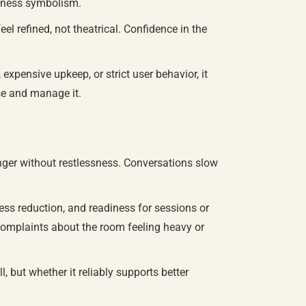
ellness symbolism.
 refined, not theatrical. Confidence in the
xpensive upkeep, or strict user behavior, it
use and manage it.
nger without restlessness. Conversations slow
ess reduction, and readiness for sessions or
 complaints about the room feeling heavy or
 but whether it reliably supports better