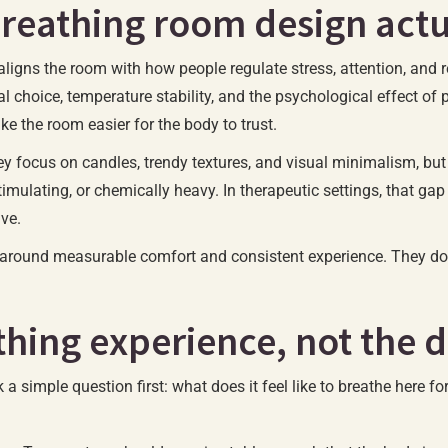
breathing room design act
aligns the room with how people regulate stress, attention, and r
l choice, temperature stability, and the psychological effect of p
e the room easier for the body to trust.
y focus on candles, trendy textures, and visual minimalism, but 
stimulating, or chemically heavy. In therapeutic settings, that g
ive.
lt around measurable comfort and consistent experience. They d
thing experience, not the 
k a simple question first: what does it feel like to breathe here 