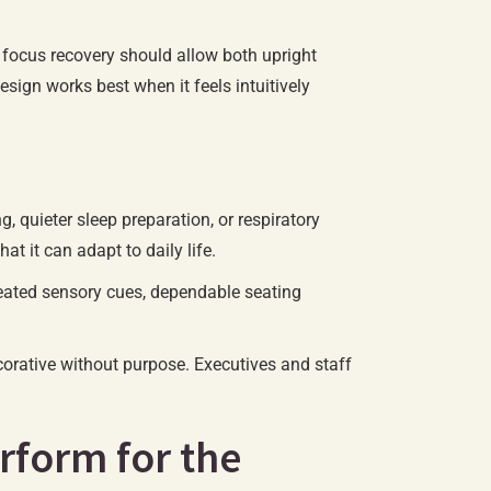
r focus recovery should allow both upright
esign works best when it feels intuitively
, quieter sleep preparation, or respiratory
 it can adapt to daily life.
epeated sensory cues, dependable seating
ecorative without purpose. Executives and staff
rform for the