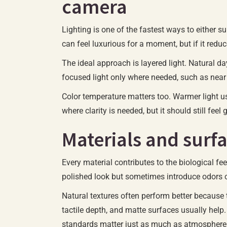
camera
Lighting is one of the fastest ways to either s
can feel luxurious for a moment, but if it redu
The ideal approach is layered light. Natural da
focused light only where needed, such as near 
Color temperature matters too. Warmer light us
where clarity is needed, but it should still fee
Materials and surfa
Every material contributes to the biological f
polished look but sometimes introduce odors o
Natural textures often perform better because 
tactile depth, and matte surfaces usually help.
standards matter just as much as atmosphere