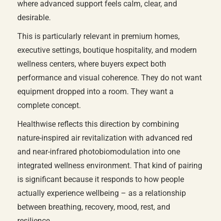
where advanced support feels calm, clear, and
desirable.
This is particularly relevant in premium homes,
executive settings, boutique hospitality, and modern
wellness centers, where buyers expect both
performance and visual coherence. They do not want
equipment dropped into a room. They want a
complete concept.
Healthwise reflects this direction by combining
nature-inspired air revitalization with advanced red
and near-infrared photobiomodulation into one
integrated wellness environment. That kind of pairing
is significant because it responds to how people
actually experience wellbeing – as a relationship
between breathing, recovery, mood, rest, and
resilience.