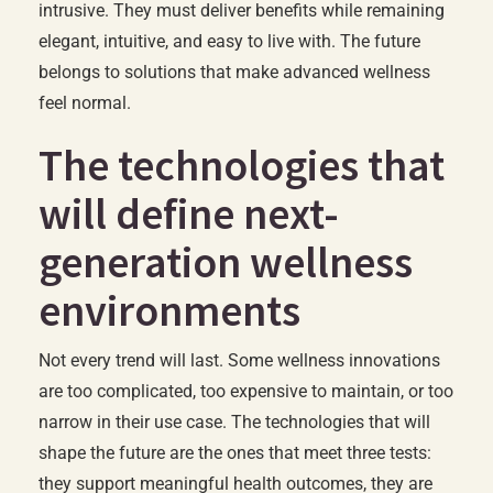
intrusive. They must deliver benefits while remaining
elegant, intuitive, and easy to live with. The future
belongs to solutions that make advanced wellness
feel normal.
The technologies that
will define next-
generation wellness
environments
Not every trend will last. Some wellness innovations
are too complicated, too expensive to maintain, or too
narrow in their use case. The technologies that will
shape the future are the ones that meet three tests:
they support meaningful health outcomes, they are