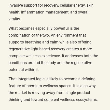
invasive support for recovery, cellular energy, skin
health, inflammation management, and overall
vitality.
What becomes especially powerful is the
combination of the two. An environment that
supports breathing and calm while also offering
regenerative light-based recovery creates a more
complete wellness experience. It addresses both the
conditions around the body and the regenerative
potential within it.
That integrated logic is likely to become a defining
feature of premium wellness spaces. It is also why
the market is moving away from single-product
thinking and toward coherent wellness ecosystems.