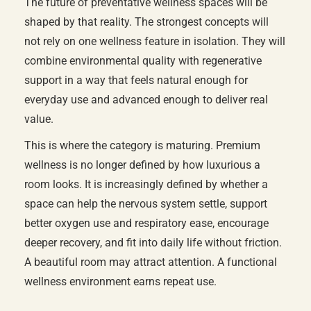
The future of preventative wellness spaces will be
shaped by that reality. The strongest concepts will
not rely on one wellness feature in isolation. They will
combine environmental quality with regenerative
support in a way that feels natural enough for
everyday use and advanced enough to deliver real
value.
This is where the category is maturing. Premium
wellness is no longer defined by how luxurious a
room looks. It is increasingly defined by whether a
space can help the nervous system settle, support
better oxygen use and respiratory ease, encourage
deeper recovery, and fit into daily life without friction.
A beautiful room may attract attention. A functional
wellness environment earns repeat use.