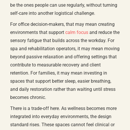
be the ones people can use regularly, without turning
self-care into another logistical challenge.
For office decision-makers, that may mean creating
environments that support
calm focus
and reduce the
sensory fatigue that builds across the workday. For
spa and rehabilitation operators, it may mean moving
beyond passive relaxation and offering settings that
contribute to measurable recovery and client
retention. For families, it may mean investing in
spaces that support better sleep, easier breathing,
and daily restoration rather than waiting until stress
becomes chronic.
There is a trade-off here. As wellness becomes more
integrated into everyday environments, the design
standard rises. These spaces cannot feel clinical or