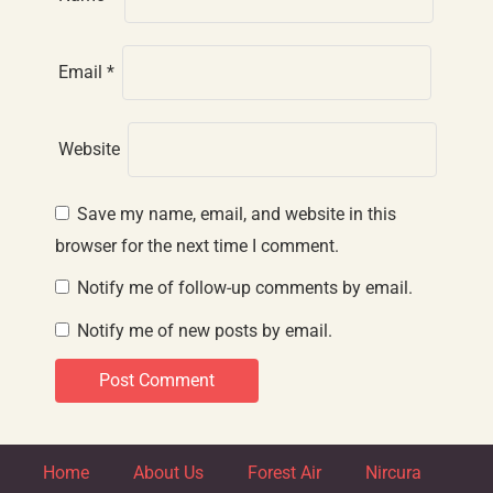
Email
*
Website
Save my name, email, and website in this
browser for the next time I comment.
Notify me of follow-up comments by email.
Notify me of new posts by email.
Home
About Us
Forest Air
Nircura