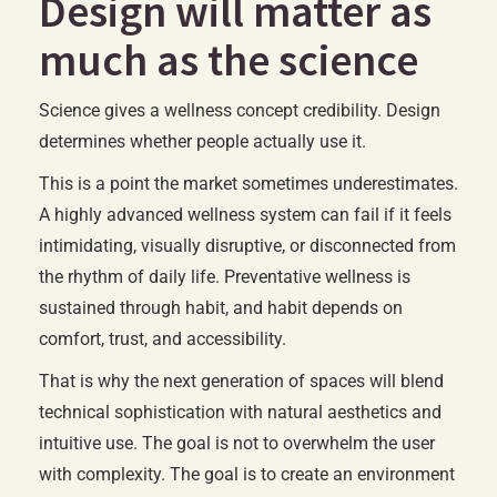
Design will matter as
much as the science
Science gives a wellness concept credibility. Design
determines whether people actually use it.
This is a point the market sometimes underestimates.
A highly advanced wellness system can fail if it feels
intimidating, visually disruptive, or disconnected from
the rhythm of daily life. Preventative wellness is
sustained through habit, and habit depends on
comfort, trust, and accessibility.
That is why the next generation of spaces will blend
technical sophistication with natural aesthetics and
intuitive use. The goal is not to overwhelm the user
with complexity. The goal is to create an environment