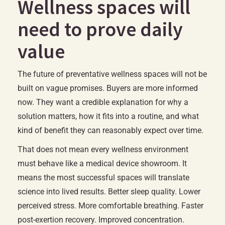
Wellness spaces will
need to prove daily
value
The future of preventative wellness spaces will not be
built on vague promises. Buyers are more informed
now. They want a credible explanation for why a
solution matters, how it fits into a routine, and what
kind of benefit they can reasonably expect over time.
That does not mean every wellness environment
must behave like a medical device showroom. It
means the most successful spaces will translate
science into lived results. Better sleep quality. Lower
perceived stress. More comfortable breathing. Faster
post-exertion recovery. Improved concentration.