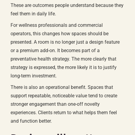
These are outcomes people understand because they
feel them in daily life.
For wellness professionals and commercial
operators, this changes how spaces should be
presented. A room is no longer just a design feature
or a premium add-on. It becomes part of a
preventative health strategy. The more clearly that
strategy is expressed, the more likely it is to justify
long-term investment.
There is also an operational benefit. Spaces that
support repeatable, noticeable value tend to create
stronger engagement than one-off novelty
experiences. Clients return to what helps them feel
and function better.