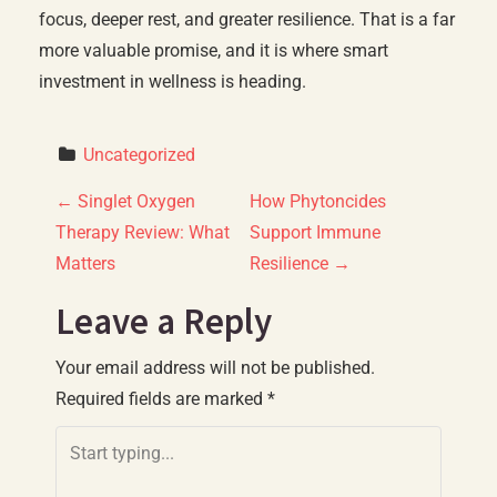
focus, deeper rest, and greater resilience. That is a far
more valuable promise, and it is where smart
investment in wellness is heading.
Uncategorized
P
←
Singlet Oxygen
How Phytoncides
Therapy Review: What
Support Immune
o
Matters
Resilience
→
s
Leave a Reply
t
Your email address will not be published.
n
Required fields are marked
*
a