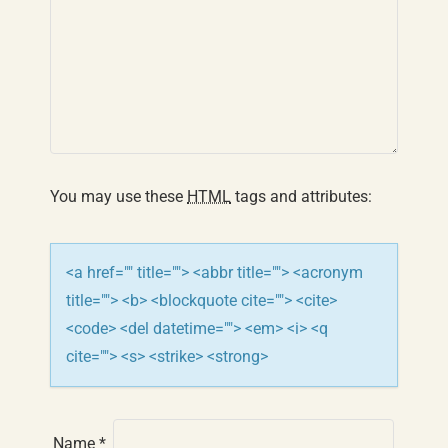
v
i
g
a
t
You may use these
HTML
tags and attributes:
i
o
<a href="" title=""> <abbr title=""> <acronym
n
title=""> <b> <blockquote cite=""> <cite>
<code> <del datetime=""> <em> <i> <q
cite=""> <s> <strike> <strong>
Name
*