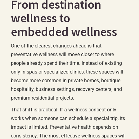
From destination
wellness to
embedded wellness
One of the clearest changes ahead is that
preventative wellness will move closer to where
people already spend their time. Instead of existing
only in spas or specialized clinics, these spaces will
become more common in private homes, boutique
hospitality, business settings, recovery centers, and
premium residential projects.
That shift is practical. If a wellness concept only
works when someone can schedule a special trip, its
impact is limited. Preventative health depends on
consistency. The most effective wellness spaces will