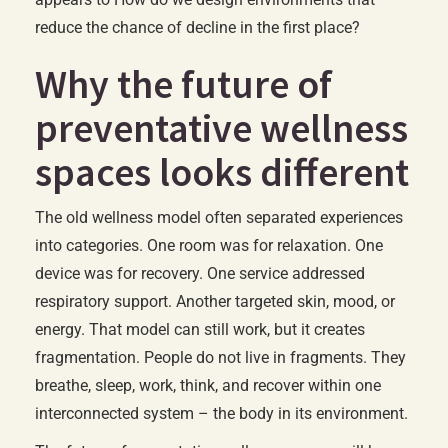
reduce the chance of decline in the first place?
Why the future of
preventative wellness
spaces looks different
The old wellness model often separated experiences
into categories. One room was for relaxation. One
device was for recovery. One service addressed
respiratory support. Another targeted skin, mood, or
energy. That model can still work, but it creates
fragmentation. People do not live in fragments. They
breathe, sleep, work, think, and recover within one
interconnected system – the body in its environment.