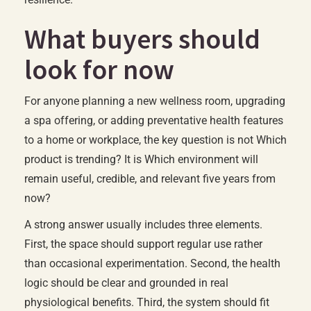
What buyers should
look for now
For anyone planning a new wellness room, upgrading
a spa offering, or adding preventative health features
to a home or workplace, the key question is not Which
product is trending? It is Which environment will
remain useful, credible, and relevant five years from
now?
A strong answer usually includes three elements.
First, the space should support regular use rather
than occasional experimentation. Second, the health
logic should be clear and grounded in real
physiological benefits. Third, the system should fit