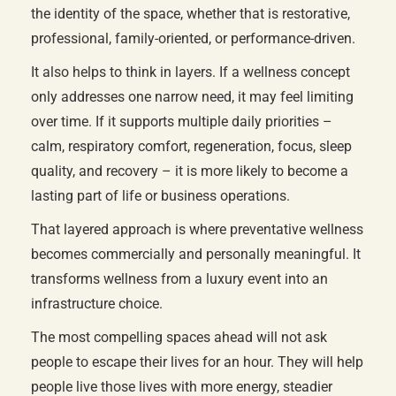
the identity of the space, whether that is restorative,
professional, family-oriented, or performance-driven.
It also helps to think in layers. If a wellness concept
only addresses one narrow need, it may feel limiting
over time. If it supports multiple daily priorities –
calm, respiratory comfort, regeneration, focus, sleep
quality, and recovery – it is more likely to become a
lasting part of life or business operations.
That layered approach is where preventative wellness
becomes commercially and personally meaningful. It
transforms wellness from a luxury event into an
infrastructure choice.
The most compelling spaces ahead will not ask
people to escape their lives for an hour. They will help
people live those lives with more energy, steadier