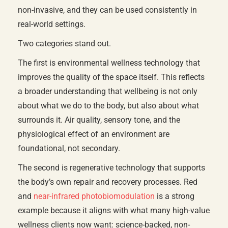
non-invasive, and they can be used consistently in
real-world settings.
Two categories stand out.
The first is environmental wellness technology that
improves the quality of the space itself. This reflects
a broader understanding that wellbeing is not only
about what we do to the body, but also about what
surrounds it. Air quality, sensory tone, and the
physiological effect of an environment are
foundational, not secondary.
The second is regenerative technology that supports
the body’s own repair and recovery processes. Red
and
near-infrared photobiomodulation
is a strong
example because it aligns with what many high-value
wellness clients now want: science-backed, non-