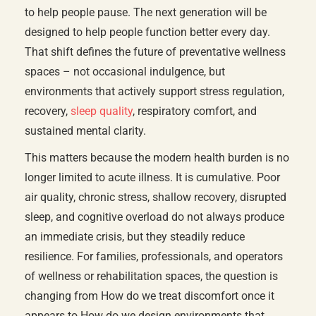
to help people pause. The next generation will be
designed to help people function better every day.
That shift defines the future of preventative wellness
spaces – not occasional indulgence, but
environments that actively support stress regulation,
recovery,
sleep quality
, respiratory comfort, and
sustained mental clarity.
This matters because the modern health burden is no
longer limited to acute illness. It is cumulative. Poor
air quality, chronic stress, shallow recovery, disrupted
sleep, and cognitive overload do not always produce
an immediate crisis, but they steadily reduce
resilience. For families, professionals, and operators
of wellness or rehabilitation spaces, the question is
changing from How do we treat discomfort once it
appears to How do we design environments that