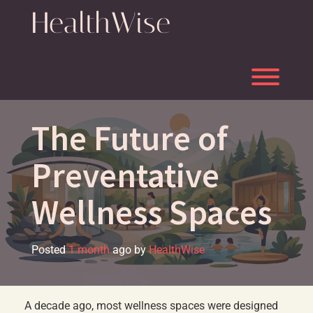
Skip
HealthWise
to
content
Toggl
The Future of
Preventative
Wellness Spaces
Posted
1 month
ago
by 
HealthWise
A decade ago, most wellness spaces were designed