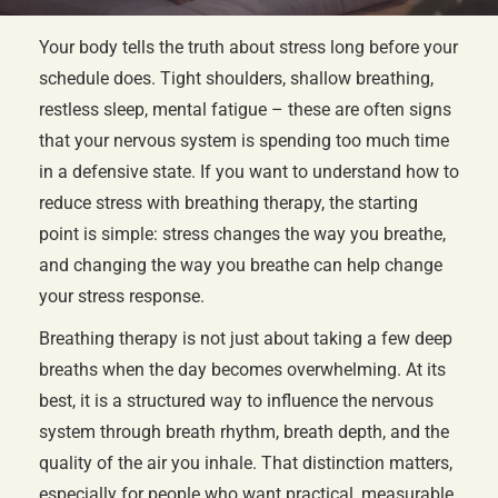
Your body tells the truth about stress long before your
schedule does. Tight shoulders, shallow breathing,
restless sleep, mental fatigue – these are often signs
that your nervous system is spending too much time
in a defensive state. If you want to understand how to
reduce stress with breathing therapy, the starting
point is simple: stress changes the way you breathe,
and changing the way you breathe can help change
your stress response.
Breathing therapy is not just about taking a few deep
breaths when the day becomes overwhelming. At its
best, it is a structured way to influence the nervous
system through breath rhythm, breath depth, and the
quality of the air you inhale. That distinction matters,
especially for people who want practical, measurable