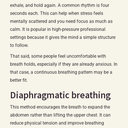
exhale, and hold again. A common rhythm is four
seconds each. This can help when stress feels
mentally scattered and you need focus as much as
calm. It is popular in high-pressure professional
settings because it gives the mind a simple structure
to follow.
That said, some people feel uncomfortable with
breath holds, especially if they are already anxious. In
that case, a continuous breathing pattern may be a
better fit.
Diaphragmatic breathing
This method encourages the breath to expand the
abdomen rather than lifting the upper chest. It can
reduce physical tension and improve breathing