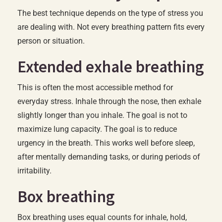
The best technique depends on the type of stress you
are dealing with. Not every breathing pattern fits every
person or situation.
Extended exhale breathing
This is often the most accessible method for
everyday stress. Inhale through the nose, then exhale
slightly longer than you inhale. The goal is not to
maximize lung capacity. The goal is to reduce
urgency in the breath. This works well before sleep,
after mentally demanding tasks, or during periods of
irritability.
Box breathing
Box breathing uses equal counts for inhale, hold,