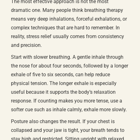
The most effective approach is not the most
dramatic one. Many people think breathing therapy
means very deep inhalations, forceful exhalations, or
complex techniques that are hard to remember. In
reality, stress relief usually comes from consistency
and precision.
Start with slower breathing. A gentle inhale through
the nose for about four seconds, followed by a longer
exhale of five to six seconds, can help reduce
physical tension. The longer exhale is especially
useful because it supports the body’s relaxation
response. If counting makes you more tense, use a
softer cue such as inhale calmly, exhale more slowly.
Posture also changes the result. If your chest is
collapsed and your jaw is tight, your breath tends to
stay high and restricted. Sitting upright with relaxed