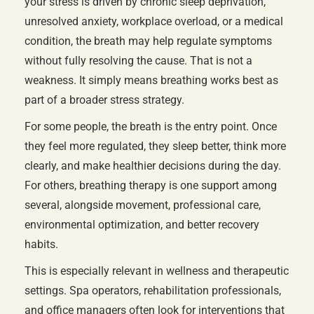
your stress is driven by chronic sleep deprivation,
unresolved anxiety, workplace overload, or a medical
condition, the breath may help regulate symptoms
without fully resolving the cause. That is not a
weakness. It simply means breathing works best as
part of a broader stress strategy.
For some people, the breath is the entry point. Once
they feel more regulated, they sleep better, think more
clearly, and make healthier decisions during the day.
For others, breathing therapy is one support among
several, alongside movement, professional care,
environmental optimization, and better recovery
habits.
This is especially relevant in wellness and therapeutic
settings. Spa operators, rehabilitation professionals,
and office managers often look for interventions that