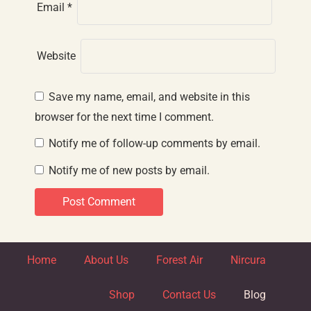
Email
*
Website
Save my name, email, and website in this
browser for the next time I comment.
Notify me of follow-up comments by email.
Notify me of new posts by email.
Home
About Us
Forest Air
Nircura
Shop
Contact Us
Blog