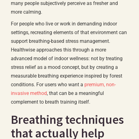
many people subjectively perceive as fresher and
more calming.
For people who live or work in demanding indoor
settings, recreating elements of that environment can
support breathing-based stress management.
Healthwise approaches this through a more
advanced model of indoor wellness: not by treating
stress relief as a mood concept, but by creating a
measurable breathing experience inspired by forest
conditions. For users who want a
premium, non-
invasive method
, that can be a meaningful
complement to breath training itself.
Breathing techniques
that actually help