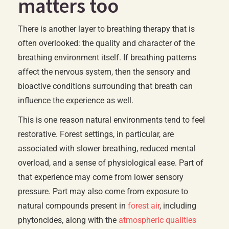
matters too
There is another layer to breathing therapy that is
often overlooked: the quality and character of the
breathing environment itself. If breathing patterns
affect the nervous system, then the sensory and
bioactive conditions surrounding that breath can
influence the experience as well.
This is one reason natural environments tend to feel
restorative. Forest settings, in particular, are
associated with slower breathing, reduced mental
overload, and a sense of physiological ease. Part of
that experience may come from lower sensory
pressure. Part may also come from exposure to
natural compounds present in
forest air
, including
phytoncides, along with the
atmospheric qualities