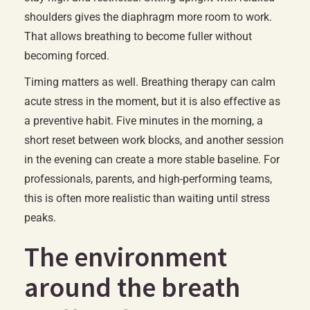
shoulders gives the diaphragm more room to work.
That allows breathing to become fuller without
becoming forced.
Timing matters as well. Breathing therapy can calm
acute stress in the moment, but it is also effective as
a preventive habit. Five minutes in the morning, a
short reset between work blocks, and another session
in the evening can create a more stable baseline. For
professionals, parents, and high-performing teams,
this is often more realistic than waiting until stress
peaks.
The environment
around the breath