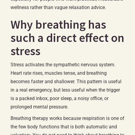
wellness rather than vague relaxation advice.
Why breathing has
such a direct effect on
stress
Stress activates the sympathetic nervous system.
Heart rate rises, muscles tense, and breathing
becomes faster and shallower. This pattern is useful
in a real emergency, but less useful when the trigger
is a packed inbox, poor sleep, a noisy office, or
prolonged mental pressure.
Breathing therapy works because respiration is one of
the few body functions that is both automatic and