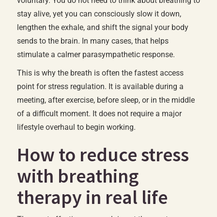
voluntary. You do not need to think about breathing to
stay alive, yet you can consciously slow it down,
lengthen the exhale, and shift the signal your body
sends to the brain. In many cases, that helps
stimulate a calmer parasympathetic response.
This is why the breath is often the fastest access
point for stress regulation. It is available during a
meeting, after exercise, before sleep, or in the middle
of a difficult moment. It does not require a major
lifestyle overhaul to begin working.
How to reduce stress
with breathing
therapy in real life