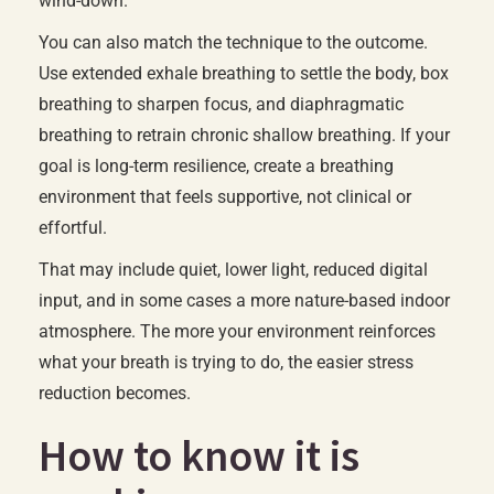
wind-down.
You can also match the technique to the outcome.
Use extended exhale breathing to settle the body, box
breathing to sharpen focus, and diaphragmatic
breathing to retrain chronic shallow breathing. If your
goal is long-term resilience, create a breathing
environment that feels supportive, not clinical or
effortful.
That may include quiet, lower light, reduced digital
input, and in some cases a more nature-based indoor
atmosphere. The more your environment reinforces
what your breath is trying to do, the easier stress
reduction becomes.
How to know it is