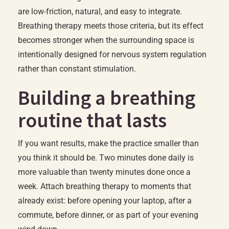
are low-friction, natural, and easy to integrate.
Breathing therapy meets those criteria, but its effect
becomes stronger when the surrounding space is
intentionally designed for nervous system regulation
rather than constant stimulation.
Building a breathing
routine that lasts
If you want results, make the practice smaller than
you think it should be. Two minutes done daily is
more valuable than twenty minutes done once a
week. Attach breathing therapy to moments that
already exist: before opening your laptop, after a
commute, before dinner, or as part of your evening