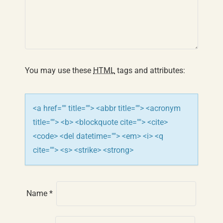
g
a
t
You may use these
HTML
tags and attributes:
i
o
<a href="" title=""> <abbr title=""> <acronym
n
title=""> <b> <blockquote cite=""> <cite>
<code> <del datetime=""> <em> <i> <q
cite=""> <s> <strike> <strong>
Name
*