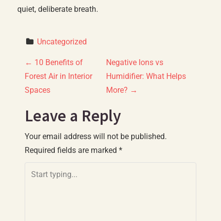
quiet, deliberate breath.
Uncategorized
P
←
10 Benefits of
Negative Ions vs
Forest Air in Interior
Humidifier: What Helps
o
Spaces
More?
→
s
Leave a Reply
t
Your email address will not be published.
n
Required fields are marked
*
a
v
i