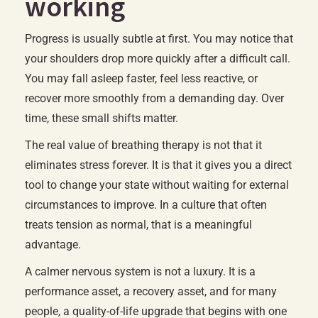
working
Progress is usually subtle at first. You may notice that
your shoulders drop more quickly after a difficult call.
You may fall asleep faster, feel less reactive, or
recover more smoothly from a demanding day. Over
time, these small shifts matter.
The real value of breathing therapy is not that it
eliminates stress forever. It is that it gives you a direct
tool to change your state without waiting for external
circumstances to improve. In a culture that often
treats tension as normal, that is a meaningful
advantage.
A calmer nervous system is not a luxury. It is a
performance asset, a recovery asset, and for many
people, a quality-of-life upgrade that begins with one