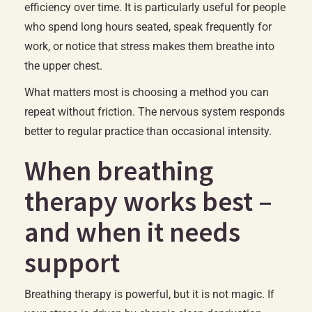
efficiency over time. It is particularly useful for people
who spend long hours seated, speak frequently for
work, or notice that stress makes them breathe into
the upper chest.
What matters most is choosing a method you can
repeat without friction. The nervous system responds
better to regular practice than occasional intensity.
When breathing
therapy works best –
and when it needs
support
Breathing therapy is powerful, but it is not magic. If