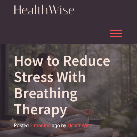
Skip
HealthWise
to
content
Toggl
How to Reduce
Stress With
Breathing
Therapy
Posted
2 months
ago
by 
HealthWise